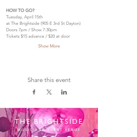
HOW TO GO?
Tuesday, April 15th
at The Brightside (905 E 3rd St Dayton)
Doors 7pm / Show 7:30pm
Tickets $15 advance / $20 at door
Show More
Share this event
THE BRIGHTSIDE
MUSIC AND EVENT VENUE