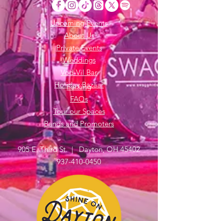
Upcoming Events
About Us
Private Events
Weddings
Vod-Vil Bar
Holiday Bazaar
Parking
FAQs
Tour our Spaces
Bands and Promoters
905 E. Third St. | Dayton, OH 45402
937-410-0450