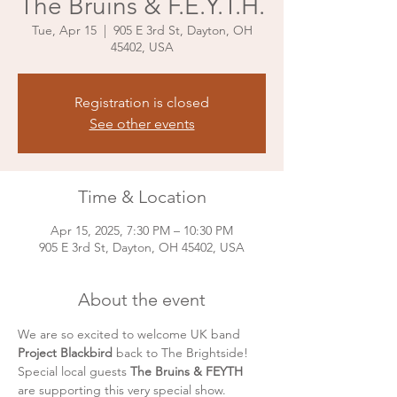
The Bruins & F.E.Y.T.H.
Tue, Apr 15
  |  
905 E 3rd St, Dayton, OH
45402, USA
Registration is closed
See other events
Time & Location
Apr 15, 2025, 7:30 PM – 10:30 PM
905 E 3rd St, Dayton, OH 45402, USA
About the event
We are so excited to welcome UK band 
Project Blackbird 
back to The Brightside! 
Special local guests 
The Bruins & FEYTH 
are supporting this very special show. 