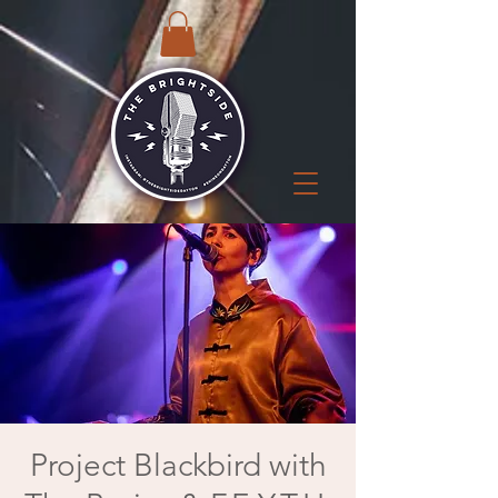
Project Blackbird with