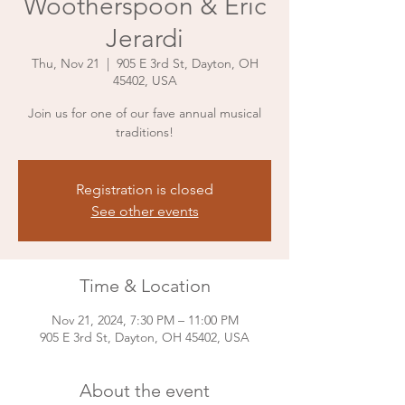
Wootherspoon & Eric
Jerardi
Thu, Nov 21
  |  
905 E 3rd St, Dayton, OH
45402, USA
Join us for one of our fave annual musical
traditions!
Registration is closed
See other events
Time & Location
Nov 21, 2024, 7:30 PM – 11:00 PM
905 E 3rd St, Dayton, OH 45402, USA
About the event