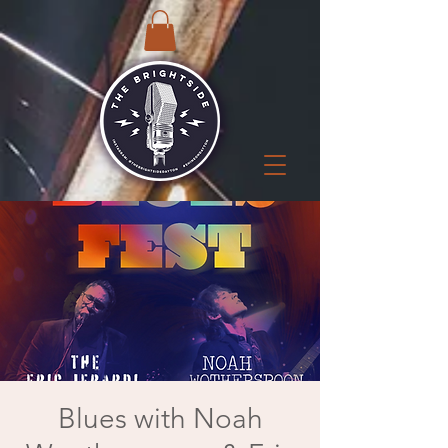
Blues with Noah