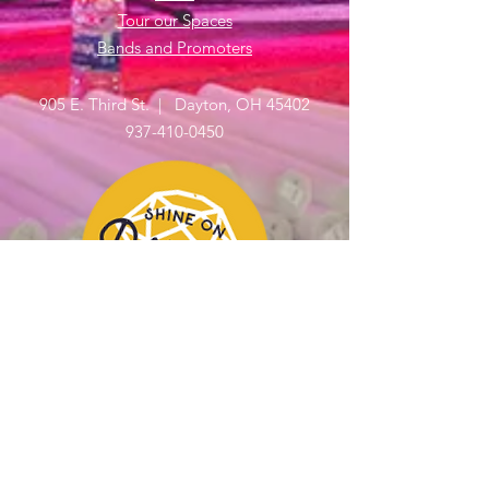
Tour our Spaces
Bands and Promoters
905 E. Third St. | Dayton, OH 45402
937-410-0450