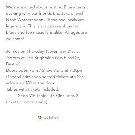
We are excited about hosting Blues-centric 
evening with our friends Eric Jerardi and 
Noah Wotherspoon. These two locals are 
legendary! This is a must-see show for 
blues and live music fans alike. All ages are 
welcome!
Join us on Thursday, November 21st at 
7:30pm at The Brightside (905 E 3rd St, 
Dayton). 
Doors open 7pm / Show starts at 7:30pm
General admission seated tickets are $25 
advance / $30 at the door
Tables with tickets included: 
	2 top VIP Table - $80 (includes 2 
tickets close to stage)
Show More