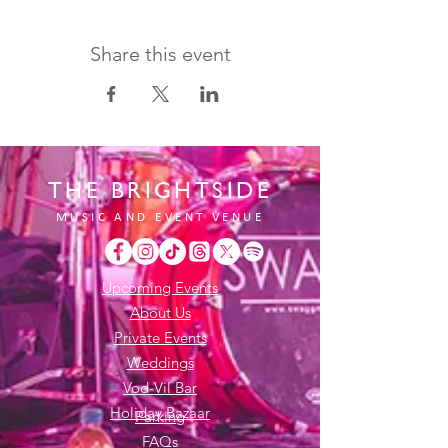
Share this event
THE BRIGHTSIDE
MUSIC AND EVENT VENUE
Upcoming Events
About Us
Private Events
Weddings
Vod-Vil Bar
Holiday Bazaar
Parking
FAQs