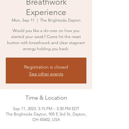
Breathwork
Experience
Mon, Sep 11
  |  
The Brightside Dayton
Would you like a do-over on how you
started your week? Come hit the reset
button with breathwork and clear stagnant
Registration is closed
See other events
Time & Location
Sep 11, 2023, 3:15 PM – 3:30 PM EDT
The Brightside Dayton, 905 E 3rd St, Dayton,
OH 45402, USA