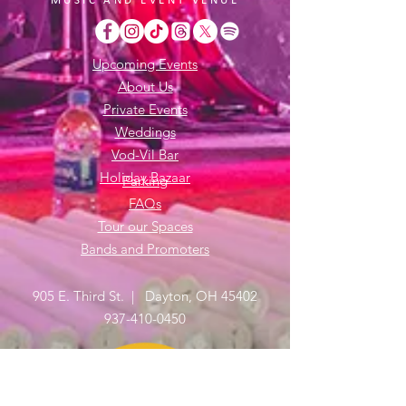
Upcoming Events
About Us
Private Events
Weddings
Vod-Vil Bar
Holiday Bazaar
Parking
FAQs
Tour our Spaces
Bands and Promoters
905 E. Third St. | Dayton, OH 45402
937-410-0450