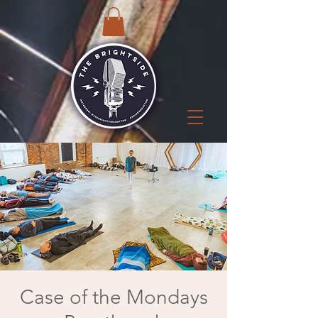
Case of the Mondays