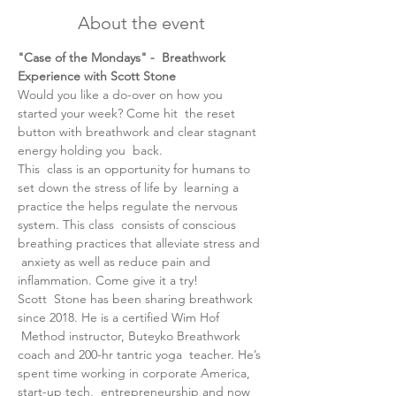
About the event
"Case of the Mondays" -  Breathwork 
Experience with Scott Stone
Would you like a do-over on how you 
started your week? Come hit  the reset 
button with breathwork and clear stagnant 
energy holding you  back.
T﻿his  class is an opportunity for humans to 
set down the stress of life by  learning a 
practice the helps regulate the nervous 
system. This class  consists of conscious 
breathing practices that alleviate stress and 
 anxiety as well as reduce pain and 
inflammation. Come give it a try!
Scott  Stone has been sharing breathwork 
since 2018. He is a certified Wim Hof 
 Method instructor, Buteyko Breathwork 
coach and 200-hr tantric yoga  teacher. He’s 
spent time working in corporate America, 
start-up tech,  entrepreneurship and now 