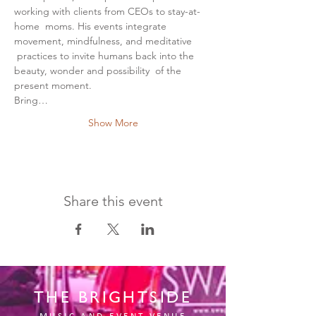
working with clients from CEOs to stay-at-
home  moms. His events integrate 
movement, mindfulness, and meditative 
 practices to invite humans back into the 
beauty, wonder and possibility  of the 
present moment.
Bring…
Show More
Share this event
THE BRIGHTSIDE
MUSIC AND EVENT VENUE