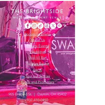
THE BRIGHTSIDE
MUSIC AND EVENT VENUE
Upcoming Events
About Us
Private Events
Weddings
Vod-Vil Bar
Holiday Bazaar
Parking
FAQs
Tour our Spaces
Bands and Promoters
905 E. Third St. | Dayton, OH 45402
937-410-0450