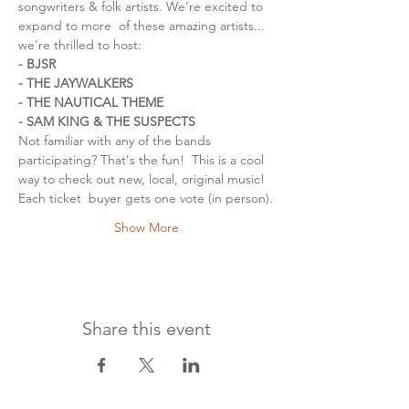
songwriters & folk artists. We're excited to 
expand to more  of these amazing artists... 
we're thrilled to host:
- BJSR
- THE JAYWALKERS
- THE NAUTICAL THEME
- SAM KING & THE SUSPECTS
Not familiar with any of the bands 
participating? That's the fun!  This is a cool 
way to check out new, local, original music! 
Each ticket  buyer gets one vote (in person).
Show More
Share this event