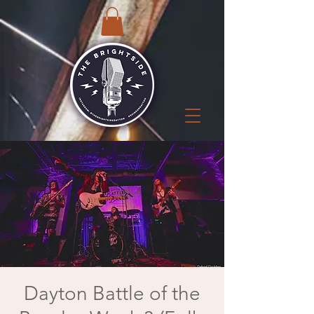
Dayton Battle of the