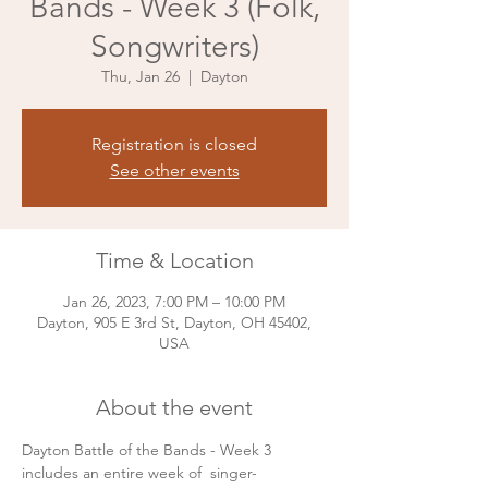
Bands - Week 3 (Folk,
Songwriters)
Thu, Jan 26
  |  
Dayton
Registration is closed
See other events
Time & Location
Jan 26, 2023, 7:00 PM – 10:00 PM
Dayton, 905 E 3rd St, Dayton, OH 45402,
USA
About the event
Dayton Battle of the Bands - Week 3 
includes an entire week of  singer-