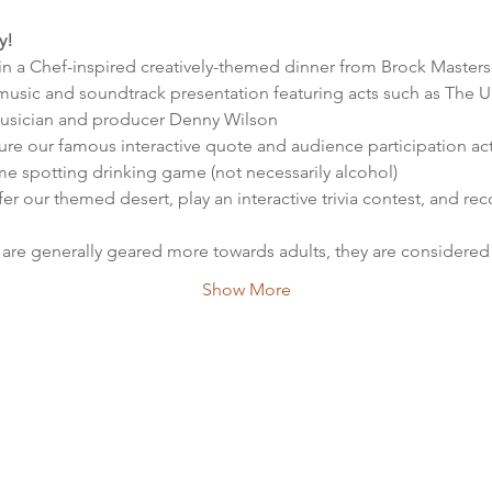
y!
 in a Chef-inspired creatively-themed dinner from Brock Masters
e music and soundtrack presentation featuring acts such as The U
sician and producer Denny Wilson
ure our famous interactive quote and audience participation activ
e spotting drinking game (not necessarily alcohol)
fer our themed desert, play an interactive trivia contest, and r
are generally geared more towards adults, they are considered f
Show More