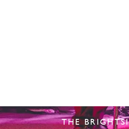
THE BRIGHTS