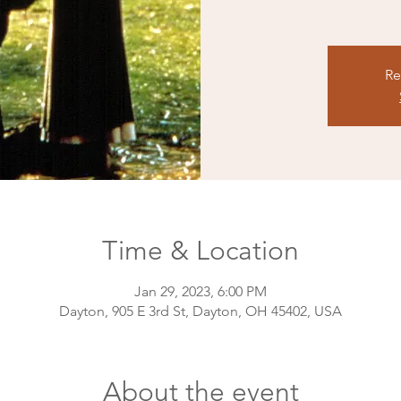
Re
Time & Location
Jan 29, 2023, 6:00 PM
Dayton, 905 E 3rd St, Dayton, OH 45402, USA
About the event