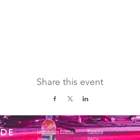
Share this event
IDE
Upcoming Events
Parking
About Us
FAQs