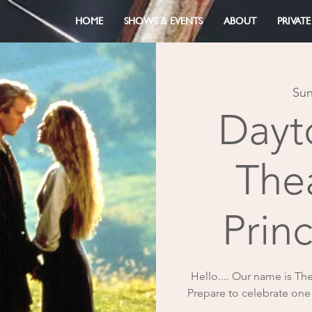
HOME
SHOWS & EVENTS
ABOUT
PRIVATE
Sun
Dayt
The
Prin
Hello.... Our name is Th
Prepare to celebrate one