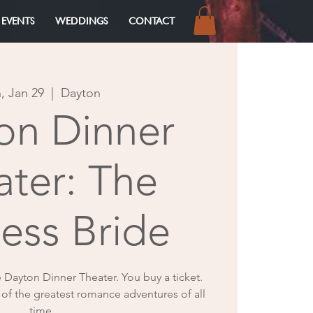
 EVENTS
WEDDINGS
CONTACT
Log In
, Jan 29
  |  
Dayton
on Dinner
ater: The
cess Bride
e Dayton Dinner Theater. You buy a ticket.
 of the greatest romance adventures of all
time