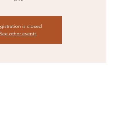
gistration is closed
See other events