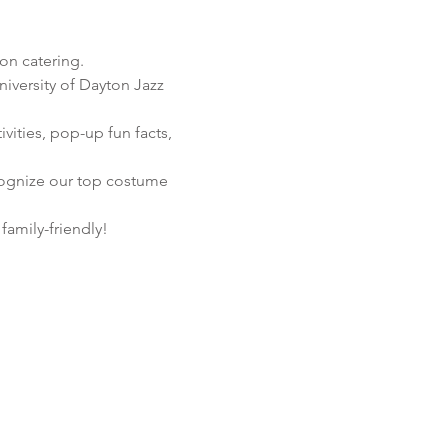
on catering.
niversity of Dayton Jazz 
ities, pop-up fun facts,

ecognize our top costume 
amily-friendly!