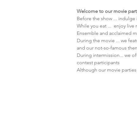
Welcome to our movie part
Before the show ... indulge
While you eat ...  enjoy liv
Ensemble and acclaimed mu
During the movie ... we feat
and our not-so-famous them
During intermission... we of
contest participants
Although our movie parties 