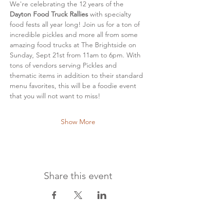
We're celebrating the 12 years of the
Dayton Food Truck Rallies
 with specialty 
food fests all year long! Join us for a ton of 
incredible pickles and more all from some 
amazing food trucks at The Brightside on 
Sunday, Sept 21st from 11am to 6pm. With 
tons of vendors serving Pickles and 
thematic items in addition to their standard 
menu favorites, this will be a foodie event 
that you will not want to miss!
Show More
Share this event