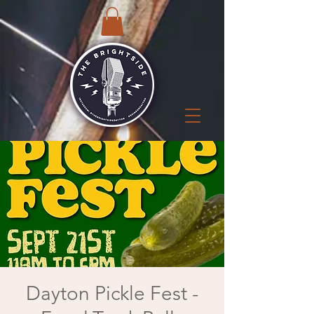
Dayton Pickle Fest -