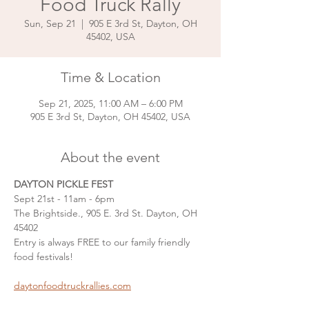
Food Truck Rally
Sun, Sep 21
  |  
905 E 3rd St, Dayton, OH
45402, USA
Time & Location
Sep 21, 2025, 11:00 AM – 6:00 PM
905 E 3rd St, Dayton, OH 45402, USA
About the event
DAYTON PICKLE FEST
Sept 21st - 11am - 6pm
The Brightside., 905 E. 3rd St. Dayton, OH 
45402
Entry is always FREE to our family friendly 
food festivals!
daytonfoodtruckrallies.com