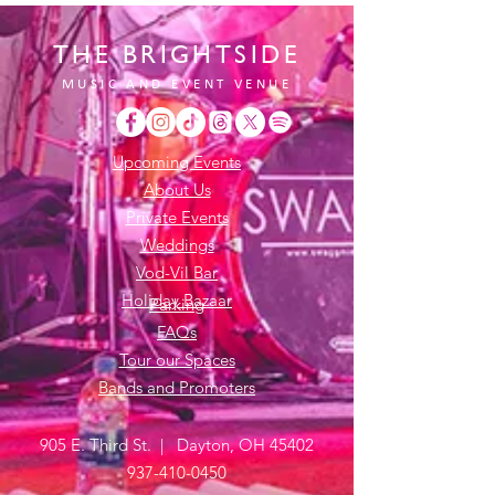
THE BRIGHTSIDE
MUSIC AND EVENT VENUE
Upcoming Events
About Us
Private Events
Weddings
Vod-Vil Bar
Holiday Bazaar
Parking
FAQs
Tour our Spaces
Bands and Promoters
905 E. Third St. | Dayton, OH 45402
937-410-0450