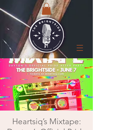
Heartsiq’s Mixtape: