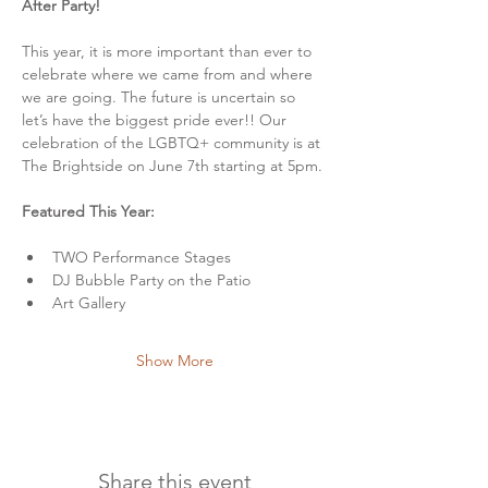
After Party!
This year, it is more important than ever to 
celebrate where we came from and where 
we are going. The future is uncertain so 
let’s have the biggest pride ever!! Our 
celebration of the LGBTQ+ community is at 
The Brightside on June 7th starting at 5pm.
Featured This Year:
TWO Performance Stages
DJ Bubble Party on the Patio
Art Gallery
Show More
Share this event