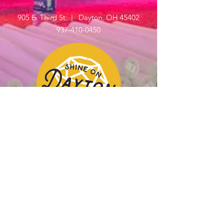
905 E. Third St. | Dayton, OH 45402
937-410-0450