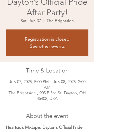
Dayton’s Official Pride
After Party!
Sat, Jun 07
  |  
The Brightside
Registration is closed
See other events
Time & Location
Jun 07, 2025, 5:00 PM – Jun 08, 2025, 2:00
AM
The Brightside , 905 E 3rd St, Dayton, OH
45402, USA
About the event
Heartsiq’s Mixtape: Dayton’s Official Pride 