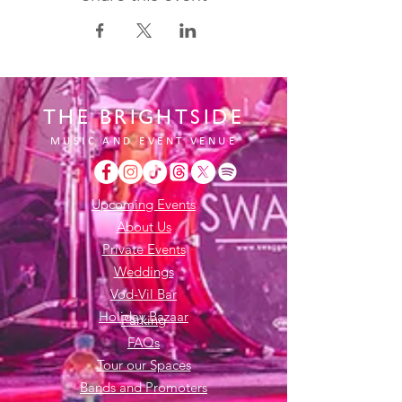
THE BRIGHTSIDE
MUSIC AND EVENT VENUE
Upcoming Events
About Us
Private Events
Weddings
Vod-Vil Bar
Holiday Bazaar
Parking
FAQs
Tour our Spaces
Bands and Promoters