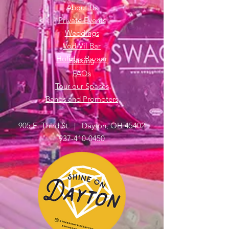
About Us
Private Events
Weddings
Vod-Vil Bar
Holiday Bazaar
Parking
FAQs
Tour our Spaces
Bands and Promoters
905 E. Third St. | Dayton, OH 45402
937-410-0450