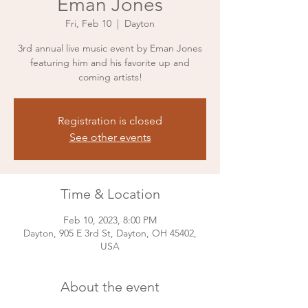
Eman Jones
Fri, Feb 10
  |  
Dayton
3rd annual live music event by Eman Jones
featuring him and his favorite up and
coming artists!
Registration is closed
See other events
Time & Location
Feb 10, 2023, 8:00 PM
Dayton, 905 E 3rd St, Dayton, OH 45402,
USA
About the event