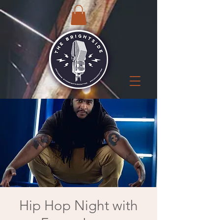
Hip Hop Night with