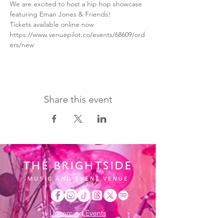
We are excited to host a hip hop showcase 
featuring Eman Jones & Friends!
Tickets available online now 
https://www.venuepilot.co/events/68609/ord
ers/new
Share this event
THE BRIGHTSIDE
MUSIC AND EVENT VENUE
Upcoming Events