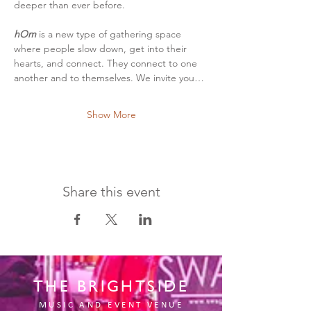
deeper than ever before.
hOm
 is a new type of gathering space 
where people slow down, get into their 
hearts, and connect. They connect to one 
another and to themselves. We invite you…
Show More
Share this event
THE BRIGHTSIDE
MUSIC AND EVENT VENUE