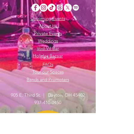
Upcoming Events
About Us
Private Events
Weddings
Vod-Vil Bar
Holiday Bazaar
Parking
FAQs
Tour our Spaces
Bands and Promoters
905 E. Third St. | Dayton, OH 45402
937-410-0450