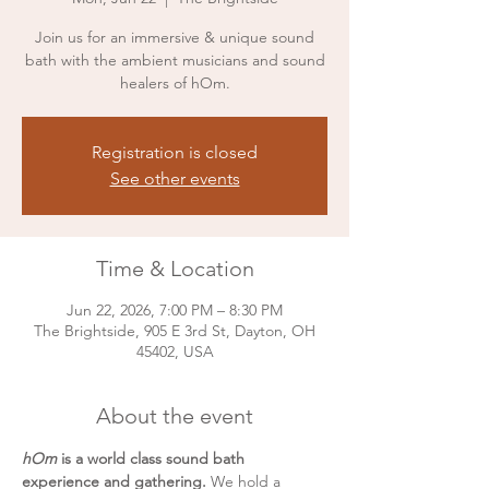
Join us for an immersive & unique sound
bath with the ambient musicians and sound
healers of hOm.
Registration is closed
See other events
Time & Location
Jun 22, 2026, 7:00 PM – 8:30 PM
The Brightside, 905 E 3rd St, Dayton, OH
45402, USA
About the event
hOm 
is a world class sound bath 
experience and gathering. 
We hold a 