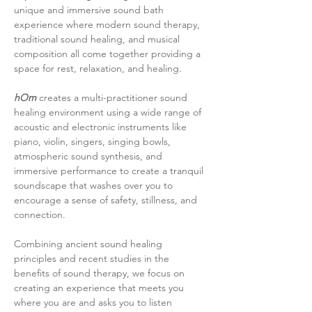
unique and immersive sound bath 
experience where modern sound therapy, 
traditional sound healing, and musical 
composition all come together providing a 
space for rest, relaxation, and healing.
hOm
 creates a multi-practitioner sound 
healing environment using a wide range of 
acoustic and electronic instruments like 
piano, violin, singers, singing bowls, 
atmospheric sound synthesis, and 
immersive performance to create a tranquil 
soundscape that washes over you to 
encourage a sense of safety, stillness, and 
connection.
Combining ancient sound healing 
principles and recent studies in the 
benefits of sound therapy, we focus on 
creating an experience that meets you 
where you are and asks you to listen 