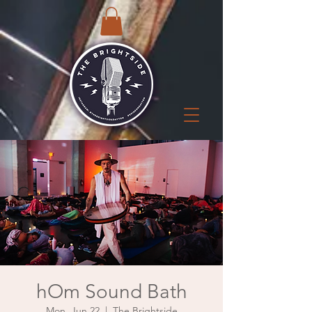
hOm Sound Bath
Mon, Jun 22
  |  
The Brightside