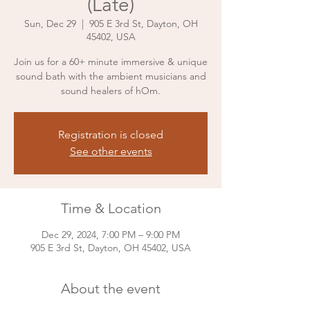
(Late)
Sun, Dec 29
  |  
905 E 3rd St, Dayton, OH
45402, USA
Join us for a 60+ minute immersive & unique
sound bath with the ambient musicians and
sound healers of hOm.
Registration is closed
See other events
Time & Location
Dec 29, 2024, 7:00 PM – 9:00 PM
905 E 3rd St, Dayton, OH 45402, USA
About the event