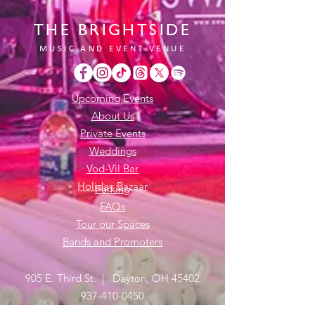
THE BRIGHTSIDE
MUSIC AND EVENT VENUE
Upcoming Events
About Us
Private Events
Weddings
Vod-Vil Bar
Holiday Bazaar
Parking
FAQs
Tour our Spaces
Bands and Promoters
905 E. Third St. | Dayton, OH 45402
937-410-0450