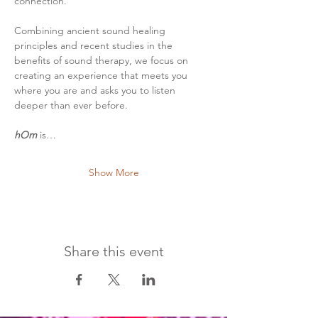
connection.
Combining ancient sound healing 
principles and recent studies in the 
benefits of sound therapy, we focus on 
creating an experience that meets you 
where you are and asks you to listen 
deeper than ever before.
hOm
 is…
Show More
Share this event