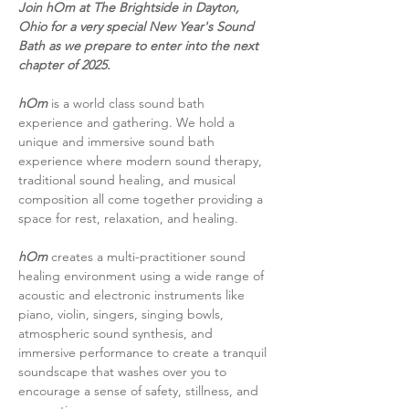
Join hOm at The Brightside in Dayton, 
Ohio for a very special New Year's Sound 
Bath as we prepare to enter into the next 
chapter of 2025.
hOm 
is a world class sound bath 
experience and gathering. We hold a 
unique and immersive sound bath 
experience where modern sound therapy, 
traditional sound healing, and musical 
composition all come together providing a 
space for rest, relaxation, and healing.
hOm
 creates a multi-practitioner sound 
healing environment using a wide range of 
acoustic and electronic instruments like 
piano, violin, singers, singing bowls, 
atmospheric sound synthesis, and 
immersive performance to create a tranquil 
soundscape that washes over you to 
encourage a sense of safety, stillness, and 