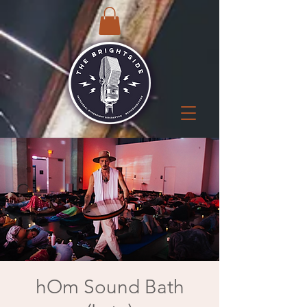
hOm Sound Bath