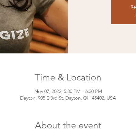
Re
Time & Location
Nov 07, 2022, 5:30 PM – 6:30 PM
Dayton, 905 E 3rd St, Dayton, OH 45402, USA
About the event