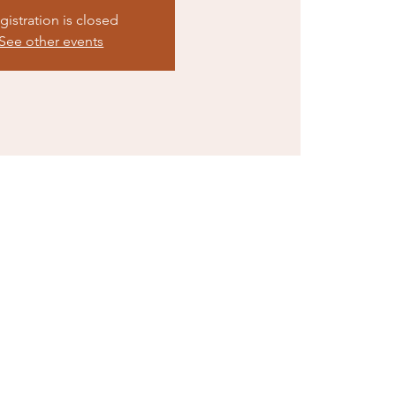
gistration is closed
See other events