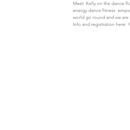
Meet  Kelly on the dance flo
energy dance fitness  empo
world go round and we are s
Info and registration here: