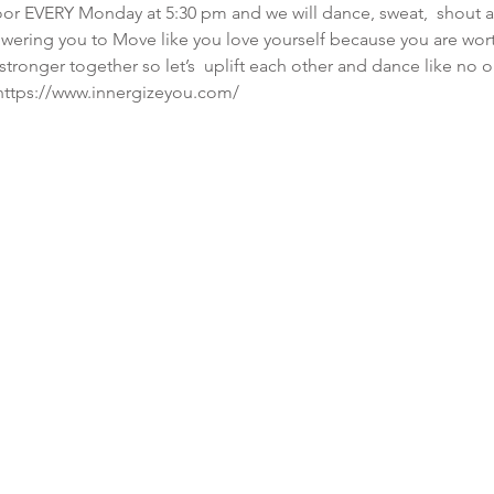
or EVERY Monday at 5:30 pm and we will dance, sweat,  shout and
wering you to Move like you love yourself because you are wor
tronger together so let’s  uplift each other and dance like no 
  https://www.innergizeyou.com/