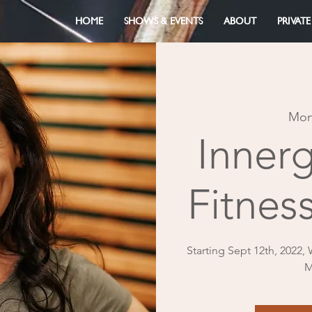
HOME
SHOWS & EVENTS
ABOUT
PRIVATE
Mon
Inner
Fitness
Starting Sept 12th, 2022,
M