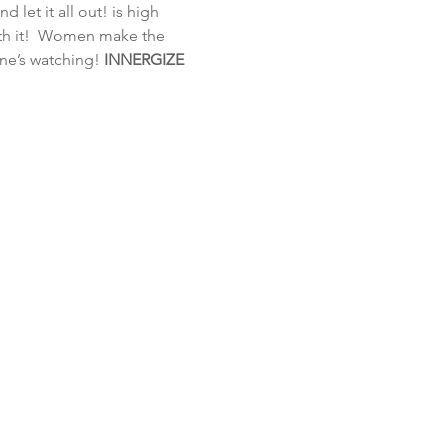
 let it all out!
 is high 
th it!  Women make the 
one’s watching!
 INNERGIZE