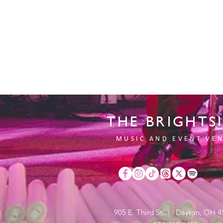
THE BRIGHTS
MUSIC AND EVENT VE
905 E. Third St. | Dayton, OH 