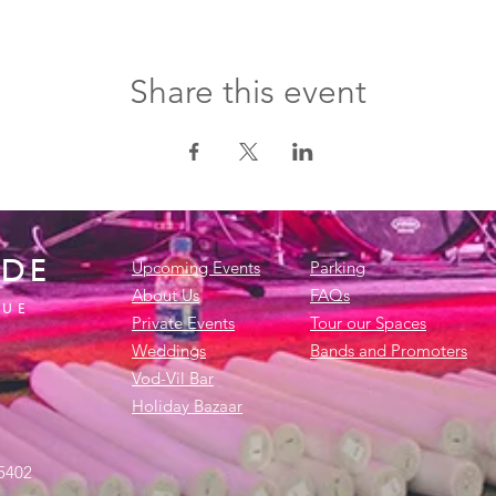
Share this event
IDE
Upcoming Events
Parking
About Us
FAQs
NUE
Private Events
Tour our Spaces
Weddings
Bands and Promoters
Vod-Vil Bar
Holiday Bazaar
45402