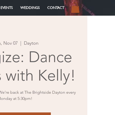
 EVENTS
WEDDINGS
CONTACT
Log In
, Nov 07
  |  
Dayton
gize: Dance
 with Kelly!
 We’re back at The Brightside Dayton every
onday at 5:30pm!