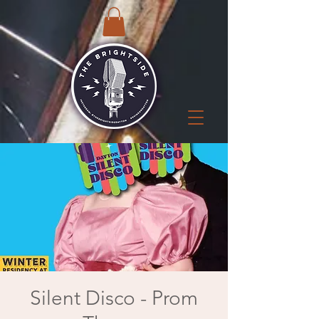
Silent Disco - Prom