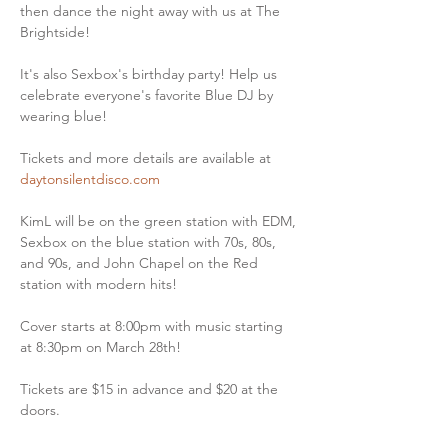
then dance the night away with us at The 
Brightside!
It's also Sexbox's birthday party! Help us 
celebrate everyone's favorite Blue DJ by 
wearing blue!
Tickets and more details are available at 
daytonsilentdisco.com
KimL will be on the green station with EDM, 
Sexbox on the blue station with 70s, 80s, 
and 90s, and John Chapel on the Red 
station with modern hits!
Cover starts at 8:00pm with music starting 
at 8:30pm on March 28th!
Tickets are $15 in advance and $20 at the 
doors.