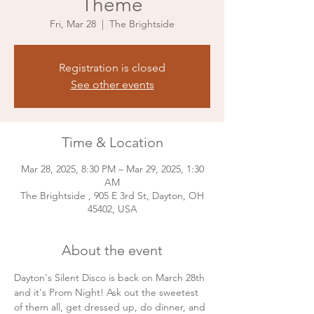
Theme
Fri, Mar 28
  |  
The Brightside
Registration is closed
See other events
Time & Location
Mar 28, 2025, 8:30 PM – Mar 29, 2025, 1:30
AM
The Brightside , 905 E 3rd St, Dayton, OH
45402, USA
About the event
Dayton's Silent Disco is back on March 28th 
and it's Prom Night! Ask out the sweetest 
of them all, get dressed up, do dinner, and 