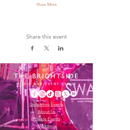
Show More
Share this event
THE BRIGHTSIDE
MUSIC AND EVENT VENUE
Upcoming Events
About Us
Private Events
Weddings