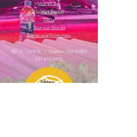
Vod-Vil Bar
Holiday Bazaar
Parking
FAQs
Tour our Spaces
Bands and Promoters
905 E. Third St. | Dayton, OH 45402
937-410-0450