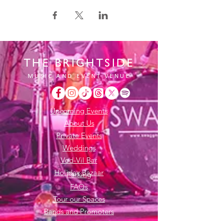
THE BRIGHTSIDE
MUSIC AND EVENT VENUE
Upcoming Events
About Us
Private Events
Weddings
Vod-Vil Bar
Holiday Bazaar
Parking
FAQs
Tour our Spaces
Bands and Promoters