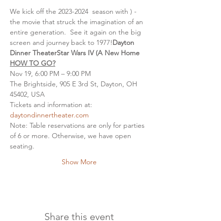
We kick off the 2023-2024 
 season with 
) - 
the movie that struck the imagination of an 
entire generation.  See it again on the big 
screen and journey back to 1977!
Dayton 
Dinner Theater
Star Wars IV (A New Home
HOW TO GO?
Nov 19, 6:00 PM – 9:00 PM
The Brightside, 905 E 3rd St, Dayton, OH 
45402, USA
Tickets and information at: 
daytondinnertheater.com
Note: Table reservations are only for parties 
of 6 or more. Otherwise, we have open 
seating.
Show More
Share this event