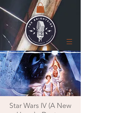
Star Wars IV (A New