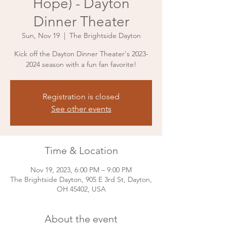
Hope) - Dayton
Dinner Theater
Sun, Nov 19
  |  
The Brightside Dayton
Kick off the Dayton Dinner Theater's 2023-
2024 season with a fun fan favorite!
Registration is closed
See other events
Time & Location
Nov 19, 2023, 6:00 PM – 9:00 PM
The Brightside Dayton, 905 E 3rd St, Dayton,
OH 45402, USA
About the event