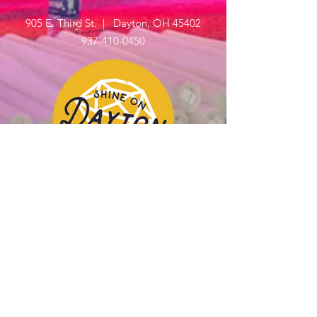
905 E. Third St. | Dayton, OH 45402
937-410-0450