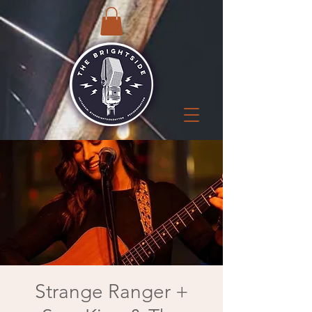
Strange Ranger +