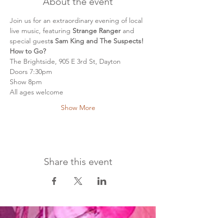
About the event
Join us for an extraordinary evening of local 
live music, featuring
 Strange Ranger 
and 
special guest
s Sam King and The Suspects!
How to Go?
The Brightside, 905 E 3rd St, Dayton
Doors 7:30pm
Show 8pm
All ages welcome
Show More
Share this event