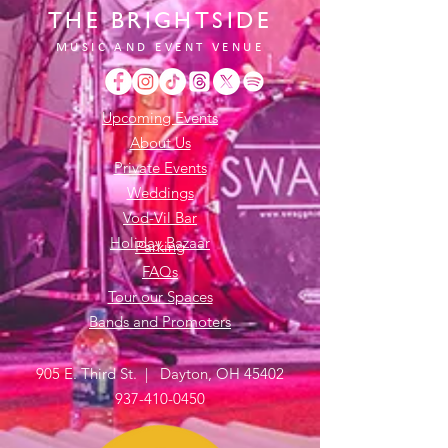
THE BRIGHTSIDE
MUSIC AND EVENT VENUE
Upcoming Events
About Us
Private Events
Weddings
Vod-Vil Bar
Holiday Bazaar
Parking
FAQs
Tour our Spaces
Bands and Promoters
905 E. Third St. | Dayton, OH 45402
937-410-0450