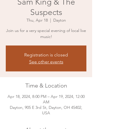
Sam King & The
Suspects
Thu, Apr 18
  |  
Dayton
Join us for a very special evening of local live
music!
Registration is closed
See other events
Time & Location
Apr 18, 2024, 8:00 PM – Apr 19, 2024, 12:00
AM
Dayton, 905 E 3rd St, Dayton, OH 45402,
USA