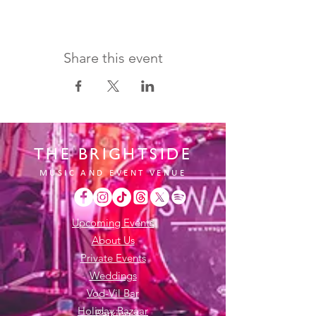
Share this event
THE BRIGHTSIDE
MUSIC AND EVENT VENUE
Upcoming Events
About Us
Private Events
Weddings
Vod-Vil Bar
Holiday Bazaar
Parking