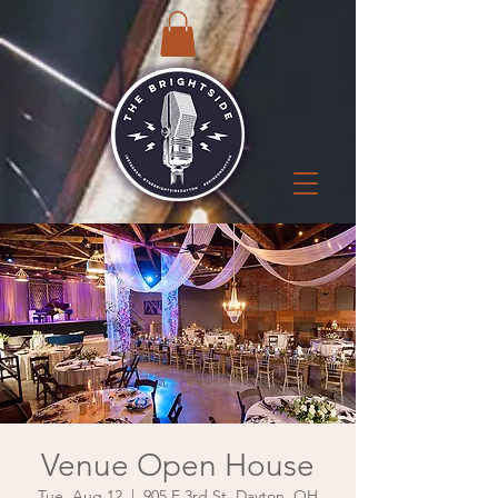
Venue Open House
Tue, Aug 12
  |  
905 E 3rd St, Dayton, OH