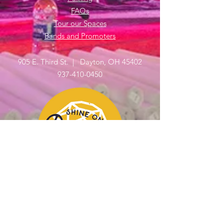
FAQs
Tour our Spaces
Bands and Promoters
905 E. Third St. | Dayton, OH 45402
937-410-0450