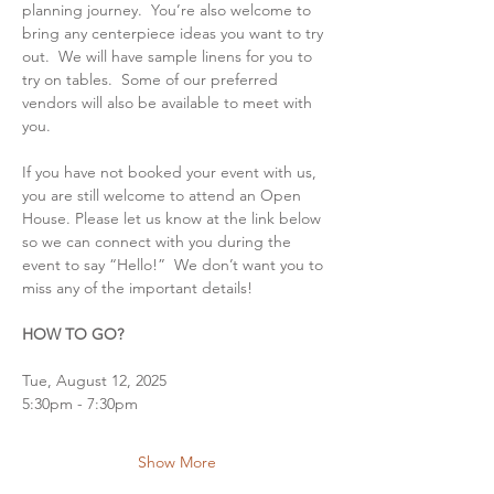
planning journey.  You’re also welcome to 
bring any centerpiece ideas you want to try 
out.  We will have sample linens for you to 
try on tables.  Some of our preferred 
vendors will also be available to meet with 
you.
If you have not booked your event with us, 
you are still welcome to attend an Open 
House. Please let us know at the link below 
so we can connect with you during the 
event to say “Hello!”  We don’t want you to 
miss any of the important details!
HOW TO GO?
Tue, August 12, 2025
5:30pm - 7:30pm
Show More