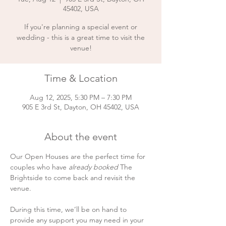
45402, USA
If you're planning a special event or
wedding - this is a great time to visit the
venue!
Time & Location
Aug 12, 2025, 5:30 PM – 7:30 PM
905 E 3rd St, Dayton, OH 45402, USA
About the event
Our Open Houses are the perfect time for 
couples who have 
already booked
 The 
Brightside to come back and revisit the 
venue.
During this time, we’ll be on hand to 
provide any support you may need in your 