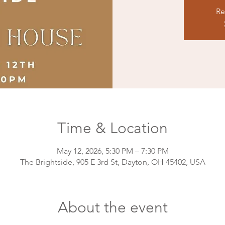
Re
Time & Location
May 12, 2026, 5:30 PM – 7:30 PM
The Brightside, 905 E 3rd St, Dayton, OH 45402, USA
About the event