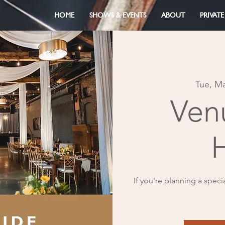
HOME
SHOWS & EVENTS
ABOUT
PRIVATE
Tue, M
Ven
If you're planning a speci