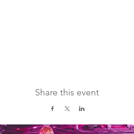
Share this event