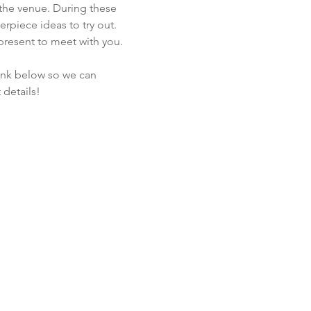
the venue. During these 
rpiece ideas to try out. 
present to meet with you. 
link below so we can 
details!