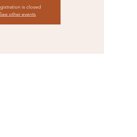
gistration is closed
See other events