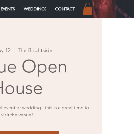
 EVENTS
WEDDINGS
CONTACT
Log In
ay 12
  |  
The Brightside
ue Open
House
al event or wedding - this is a great time to
visit the venue!