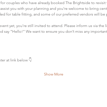
or couples who have already booked The Brightside to revisit 
o assist you with your planning and you’re welcome to bring cente
ed for table fitting, and some of our preferred vendors will be 
ent yet, you’re still invited to attend. Please inform us via the 
d say “Hello!” We want to ensure you don’t miss any important 
ter at link below 👇
Show More