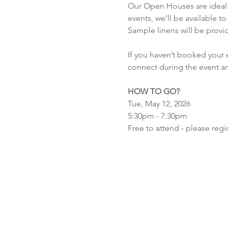
Our Open Houses are ideal f
events, we’ll be available t
Sample linens will be provid
If you haven’t booked your ev
connect during the event an
HOW TO GO?
Tue, May 12, 2026
5:30pm - 7:30pm
Free to attend - please regis