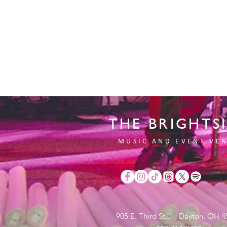
THE BRIGHTS
MUSIC AND EVENT VE
905 E. Third St. | Dayton, OH 