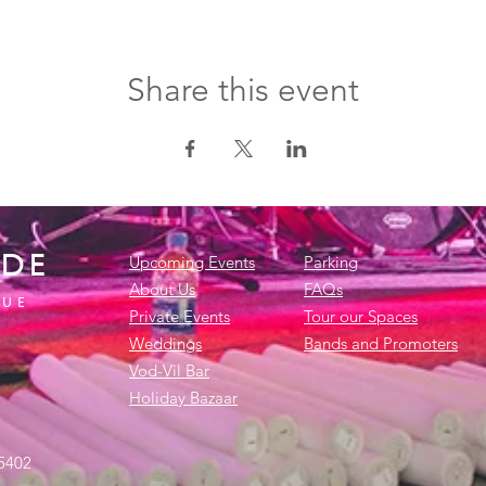
Share this event
IDE
Upcoming Events
Parking
About Us
FAQs
NUE
Private Events
Tour our Spaces
Weddings
Bands and Promoters
Vod-Vil Bar
Holiday Bazaar
45402