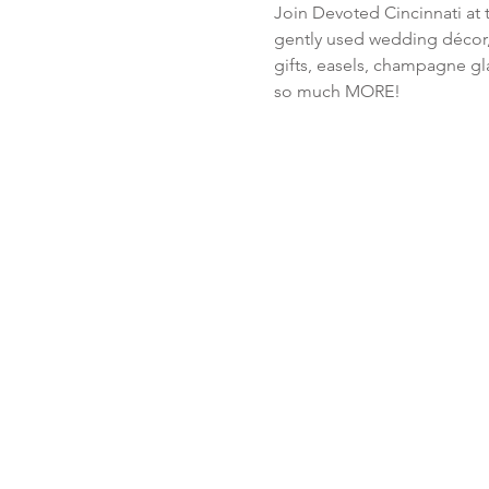
Join Devoted Cincinnati at 
gently used wedding décor, 
gifts, easels, champagne gla
so much MORE!