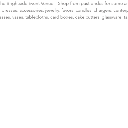
the Brightside Event Venue.   Shop from past brides for some 
dresses, accessories, jewelry, favors, candles, chargers, center
sses, vases, tablecloths, card boxes, cake cutters, glassware, 