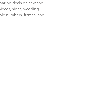
amazing deals on new and 
pieces, signs, wedding 
table numbers, frames, and 