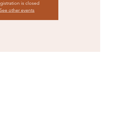
gistration is closed
See other events