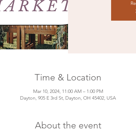
Re
Time & Location
Mar 10, 2024, 11:00 AM – 1:00 PM
Dayton, 905 E 3rd St, Dayton, OH 45402, USA
About the event