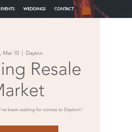
 EVENTS
WEDDINGS
CONTACT
Log In
, Mar 10
  |  
Dayton
ng Resale
arket
've been waiting for comes to Dayton!!