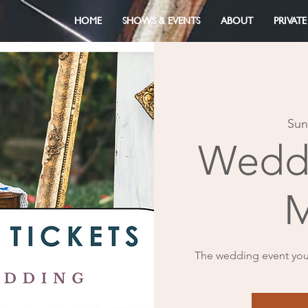
HOME
SHOWS & EVENTS
ABOUT
PRIVATE
Sun
Weddi
M
The wedding event you